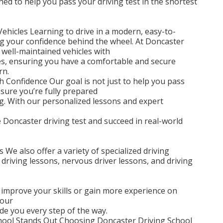
ned to help you pass your driving test in the shortest
hicles Learning to drive in a modern, easy-to-
ing your confidence behind the wheel. At Doncaster
 well-maintained vehicles with
ures, ensuring you have a comfortable and secure
rn.
h Confidence Our goal is not just to help you pass
nsure you’re fully prepared
ing. With our personalized lessons and expert
e Doncaster driving test and succeed in real-world
 We also offer a variety of specialized driving
 driving lessons, nervous driver lessons, and driving
 improve your skills or gain more experience on
 our
ide you every step of the way.
hool Stands Out Choosing Doncaster Driving School