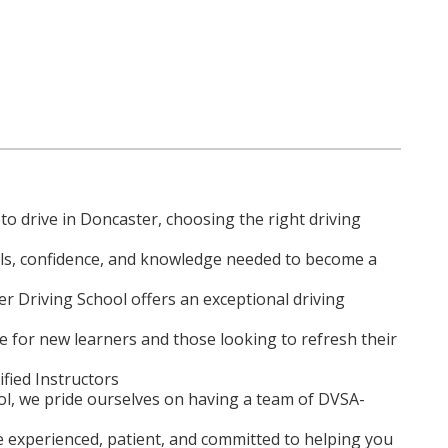
to drive in Doncaster, choosing the right driving
ills, confidence, and knowledge needed to become a
r Driving School offers an exceptional driving
ce for new learners and those looking to refresh their
ified Instructors
ol, we pride ourselves on having a team of DVSA-
e experienced, patient, and committed to helping you