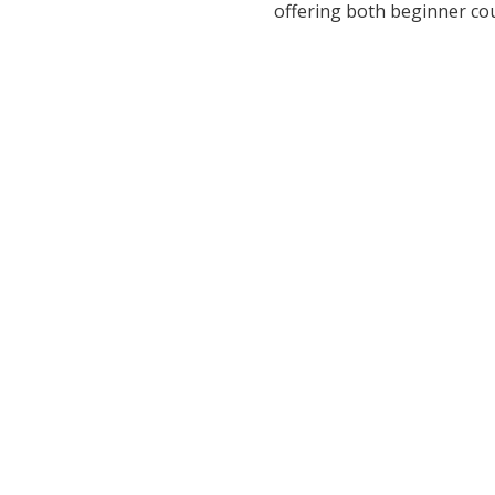
offering both beginner co