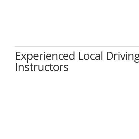
Experienced Local Drivin
Instructors