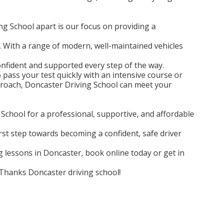
g School apart is our focus on providing a
 With a range of modern, well-maintained vehicles
confident and supported every step of the way.
pass your test quickly with an intensive course or
roach, Doncaster Driving School can meet your
chool for a professional, supportive, and affordable
irst step towards becoming a confident, safe driver
ng lessons in Doncaster, book online today or get in
! Thanks Doncaster driving school!