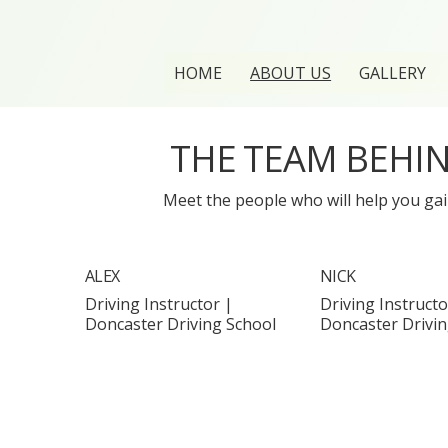
HOME
ABOUT US
GALLERY
THE TEAM BEHI
Meet the people who will help you gain
ALEX
NICK
Driving Instructor |
Driving Instructo
Doncaster Driving School
Doncaster Drivin