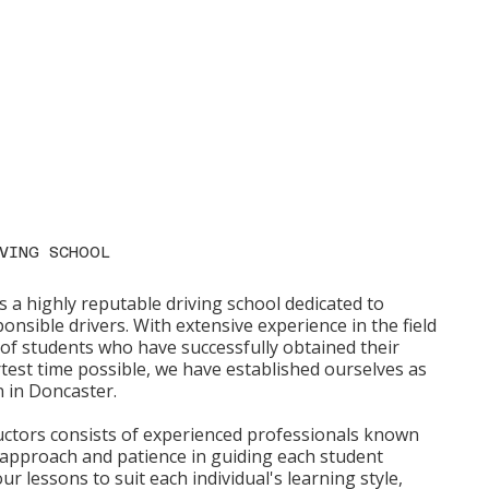
VING SCHOOL
s a highly reputable driving school dedicated to
onsible drivers. With extensive experience in the field
f students who have successfully obtained their
rtest time possible, we have established ourselves as
n in Doncaster.
ructors consists of experienced professionals known
 approach and patience in guiding each student
ur lessons to suit each individual's learning style,