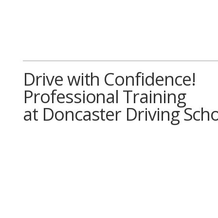
Drive with Confidence!
Professional Training
at Doncaster Driving Sch