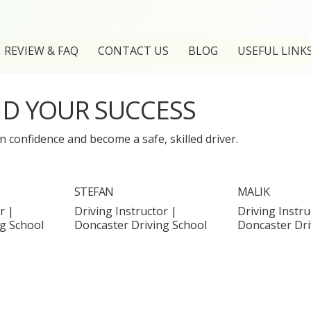
REVIEW & FAQ
CONTACT US
BLOG
USEFUL LINK
ND YOUR SUCCESS
 confidence and become a safe, skilled driver.
STEFAN
MALIK
r |
Driving Instructor |
Driving Instru
g School
Doncaster Driving School
Doncaster Dri