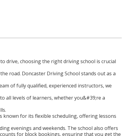
o drive, choosing the right driving school is crucial
the road. Doncaster Driving School stands out as a
am of fully qualified, experienced instructors, we
 to all levels of learners, whether you&#39;re a
ls.
 known for its flexible scheduling, offering lessons
cluding evenings and weekends. The school also offers
scounts for block bookings, ensuring that you get the