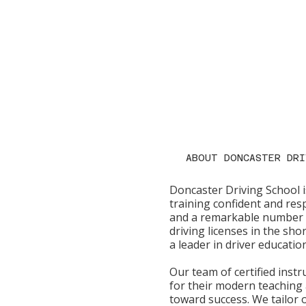
ABOUT DONCASTER DRI
Doncaster Driving School i
training confident and resp
and a remarkable number o
driving licenses in the sho
a leader in driver educatio
Our team of certified inst
for their modern teaching
toward success. We tailor o