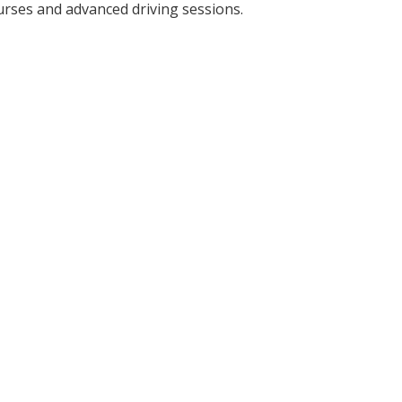
urses and advanced driving sessions.