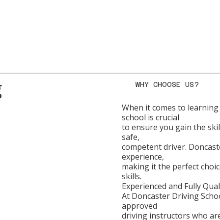
g
WHY CHOOSE US?
When it comes to learning 
school is crucial
to ensure you gain the sk
safe,
competent driver. Doncaste
experience,
making it the perfect choi
skills.
Experienced and Fully Qual
At Doncaster Driving Scho
approved
driving instructors who ar