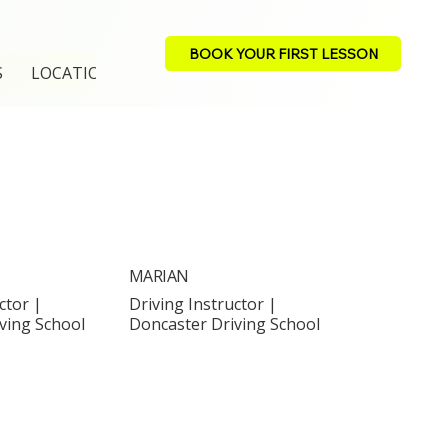
BOOK YOUR FIRST LESSON
S
LOCATION
MARIAN
ctor |
Driving Instructor |
ving School
Doncaster Driving School