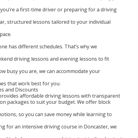
you’re a first-time driver or preparing for a driving
ar, structured lessons tailored to your individual
pace.
ne has different schedules. That’s why we
ekend driving lessons and evening lessons to fit
 how busy you are, we can accommodate your
mes that work best for you.
es and Discounts
rovides affordable driving lessons with transparent
son packages to suit your budget. We offer block
motions, so you can save money while learning to
king for an intensive driving course in Doncaster, we