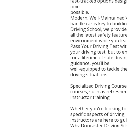
fast-tracked options desig
time
possible.
Modern, Well-Maintained Ve
handle car is key to build
Driving School, we provide
all the latest safety feat
environment while you lea
Pass Your Driving Test wit
your driving test, but to e
for a lifetime of safe driv
guidance, you’ll be
well-equipped to tackle th
driving situations.
Specialized Driving Courses
courses, such as refresher
instructor training.
Whether you’re looking to
specific aspects of driving,
instructors are here to gu
Why Doncaster Driving Sc