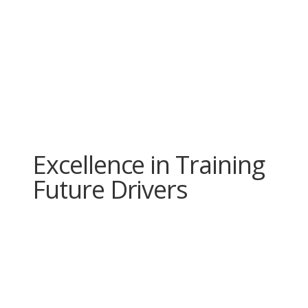
Excellence in Training
Future Drivers