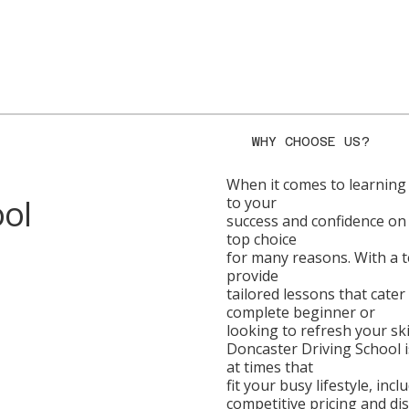
WHY CHOOSE US?
When it comes to learning t
ool
to your
success and confidence on 
top choice
for many reasons. With a te
provide
tailored lessons that cater
complete beginner or
looking to refresh your skil
Doncaster Driving School is
at times that
fit your busy lifestyle, in
competitive pricing and di