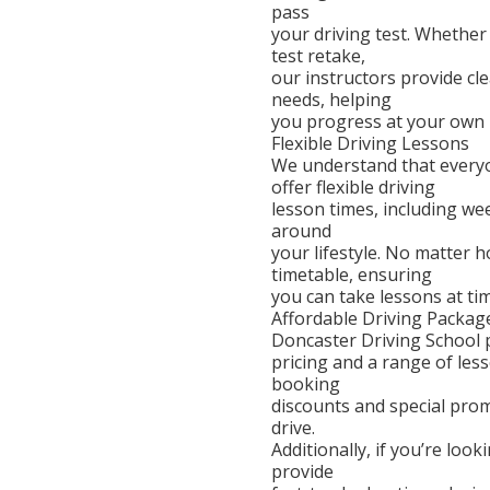
pass
your driving test. Whether 
test retake,
our instructors provide cle
needs, helping
you progress at your own 
Flexible Driving Lessons
We understand that everyo
offer flexible driving
lesson times, including we
around
your lifestyle. No matter
timetable, ensuring
you can take lessons at ti
Affordable Driving Packag
Doncaster Driving School p
pricing and a range of les
booking
discounts and special pro
drive.
Additionally, if you’re loo
provide