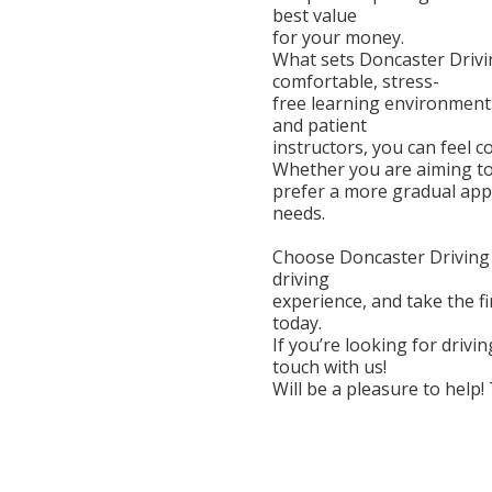
best value
for your money.
What sets Doncaster Drivin
comfortable, stress-
free learning environment.
and patient
instructors, you can feel 
Whether you are aiming to 
prefer a more gradual app
needs.
Choose Doncaster Driving S
driving
experience, and take the f
today.
If you’re looking for drivi
touch with us!
Will be a pleasure to help