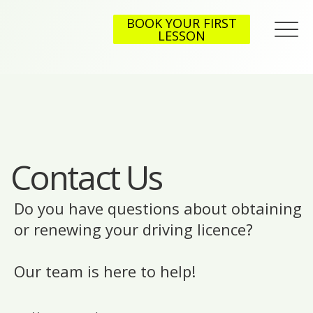
BOOK YOUR FIRST
LESSON
Contact Us
Do you have questions about obtaining
or renewing your driving licence?
Our team is here to help!