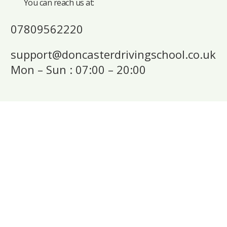
You can reach us at:
07809562220
support@doncasterdrivingschool.co.uk
Mon – Sun : 07:00 – 20:00