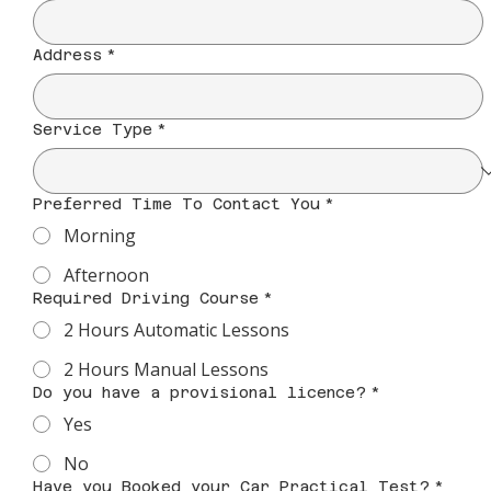
Address
*
Service Type
*
Preferred Time To Contact You
*
Morning
Afternoon
Required Driving Course
*
2 Hours Automatic Lessons
2 Hours Manual Lessons
Do you have a provisional licence?
*
Yes
No
Have you Booked your Car Practical Test?
*