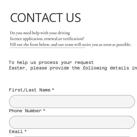
CONTACT US
Do you need help with your driving
licence application, renewal,or verification?
Fill out the form below, and our team will assist you as soon as possible
.
To help us process your request
faster, please provide the following details in
First/Last Name
*
Phone Number
*
Email
*