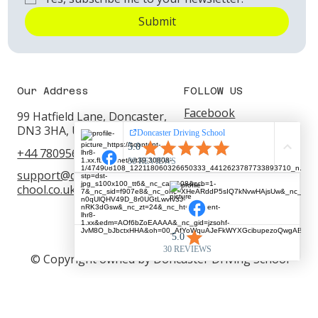
Submit
Our Address
FOLLOW US
Facebook
99 Hatfield Lane, Doncaster,
DN3 3HA, United Kingdom
YouTube
+44 7809562220
WhatsApp
support@doncasterdrivings
Instagram
chool.co.uk
© Copyright owned by Doncaster Driving School