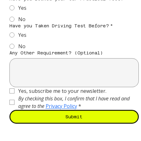
Yes
No
Have you Taken Driving Test Before?
*
Yes
No
Any Other Requirement? (Optional)
Yes, subscribe me to your newsletter.
By checking this box, I confirm that I have read and 
agree to the
Privacy Policy
*
Submit