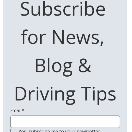
Subscribe 
for News, 
Blog & 
Driving Tips
Email
*
Yes, subscribe me to your newsletter.