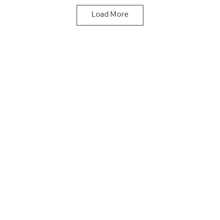
Driving School
Driving School
Load More
Click here
Click here
Doncaster Driving School
Click here