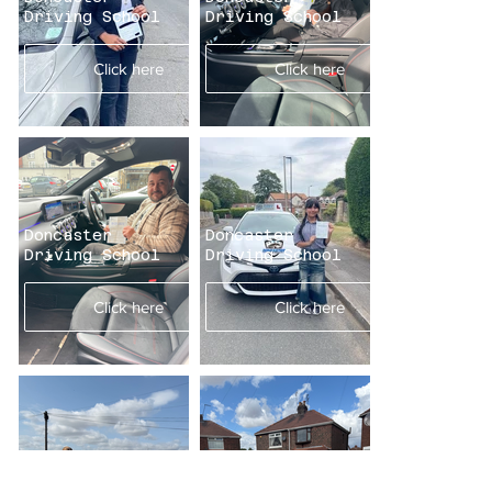
Driving School
Driving School
Click here
Click here
Doncaster
Doncaster
Driving School
Driving School
Click here
Click here
Doncaster
Doncaster