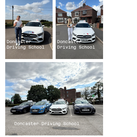
Click here
Click here
Doncaster
Doncaster
Driving School
Driving School
Doncaster Driving School