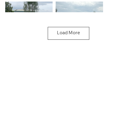
Load More
Doncaster
Doncaster
Driving School
Driving School
Doncaster
Doncaster
Driving School
Driving School