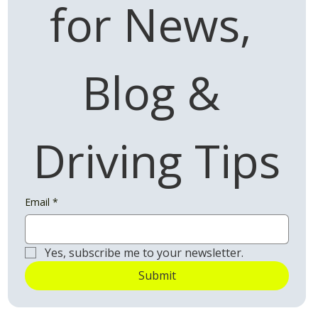
for News, 
Blog & 
Driving Tips
Email
*
Yes, subscribe me to your newsletter.
Submit