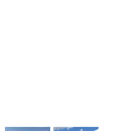
Click here
Click here
Doncaster
Doncaster
Driving School
Driving School
Click here
Click here
Doncaster
Doncaster
Driving School
Driving School