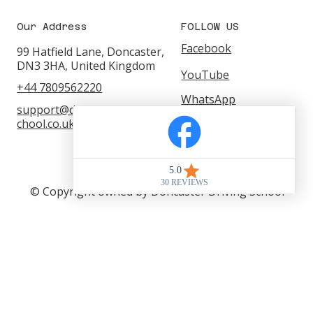
Our Address
FOLLOW US
Facebook
99 Hatfield Lane, Doncaster,
DN3 3HA, United Kingdom
YouTube
+44 7809562220
WhatsApp
support@doncasterdrivings
Instagram
chool.co.uk
© Copyright owned by Doncaster Driving School