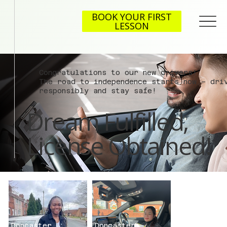
BOOK YOUR FIRST
LESSON
Congratulations to our new drivers!
The road to independence starts now – dri
responsibly and stay safe!
Dream Fulfilled,
License Obtained!
Doncaster
Doncaster