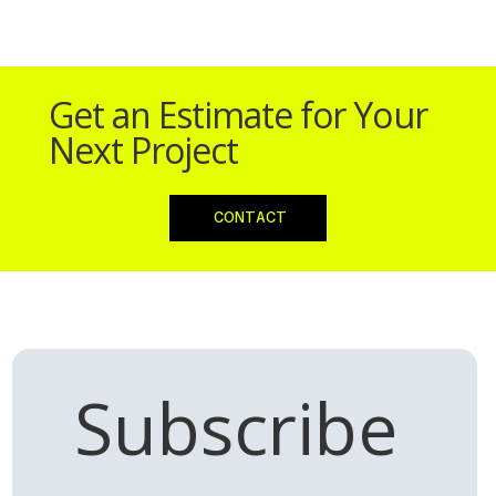
Doncaster
Doncaster
Driving School
Driving School
Get an Estimate for Your
Next Project
CONTACT
Subscribe 