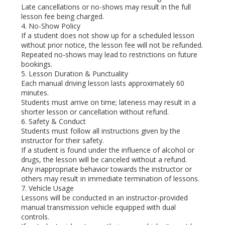
Late cancellations or no-shows may result in the full
lesson fee being charged.
4. No-Show Policy
If a student does not show up for a scheduled lesson
without prior notice, the lesson fee will not be refunded.
Repeated no-shows may lead to restrictions on future
bookings.
5. Lesson Duration & Punctuality
Each manual driving lesson lasts approximately 60
minutes.
Students must arrive on time; lateness may result in a
shorter lesson or cancellation without refund.
6. Safety & Conduct
Students must follow all instructions given by the
instructor for their safety.
If a student is found under the influence of alcohol or
drugs, the lesson will be canceled without a refund.
Any inappropriate behavior towards the instructor or
others may result in immediate termination of lessons.
7. Vehicle Usage
Lessons will be conducted in an instructor-provided
manual transmission vehicle equipped with dual
controls.