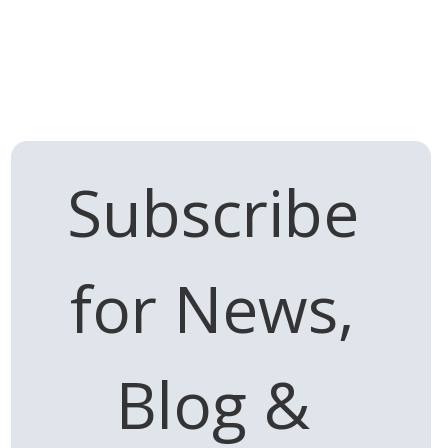
Subscribe 
for News, 
Blog & 