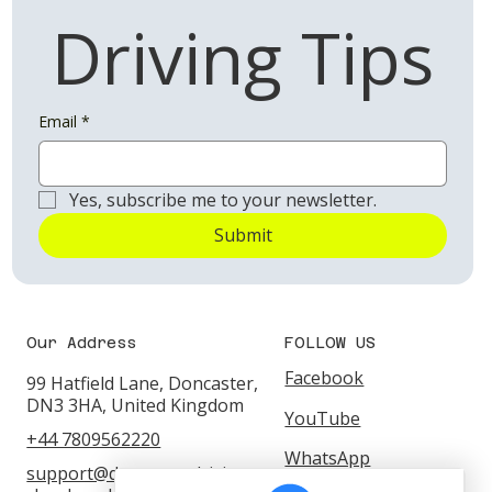
Driving Tips
Email
*
Yes, subscribe me to your newsletter.
Submit
Our Address
FOLLOW US
Facebook
99 Hatfield Lane, Doncaster,
DN3 3HA, United Kingdom
YouTube
+44 7809562220
WhatsApp
support@doncasterdrivings