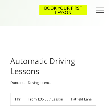
BOOK YOUR FIRST
LESSON
Automatic Driving
Lessons
Doncaster Driving Licence
From
£35.00
1 hr
1
From £35.00 / Lesson
Hatfield Lane
/
Lesson
h