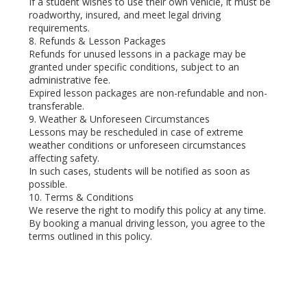
If a student wishes to use their own vehicle, it must be
roadworthy, insured, and meet legal driving
requirements.
8. Refunds & Lesson Packages
Refunds for unused lessons in a package may be
granted under specific conditions, subject to an
administrative fee.
Expired lesson packages are non-refundable and non-
transferable.
9. Weather & Unforeseen Circumstances
Lessons may be rescheduled in case of extreme
weather conditions or unforeseen circumstances
affecting safety.
In such cases, students will be notified as soon as
possible.
10. Terms & Conditions
We reserve the right to modify this policy at any time.
By booking a manual driving lesson, you agree to the
terms outlined in this policy.