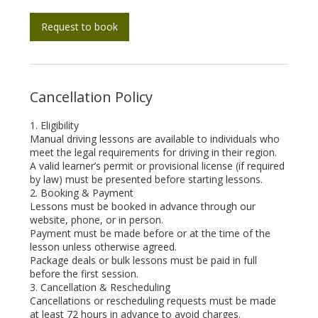
Request to book
Cancellation Policy
1. Eligibility
Manual driving lessons are available to individuals who
meet the legal requirements for driving in their region.
A valid learner’s permit or provisional license (if required
by law) must be presented before starting lessons.
2. Booking & Payment
Lessons must be booked in advance through our
website, phone, or in person.
Payment must be made before or at the time of the
lesson unless otherwise agreed.
Package deals or bulk lessons must be paid in full
before the first session.
3. Cancellation & Rescheduling
Cancellations or rescheduling requests must be made
at least 72 hours in advance to avoid charges.